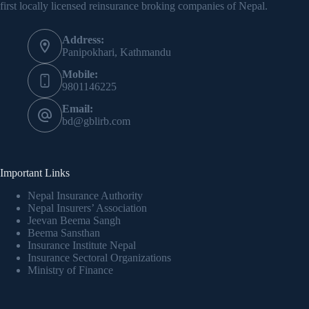
first locally licensed reinsurance broking companies of Nepal.
Address:
Panipokhari, Kathmandu
Mobile:
9801146225
Email:
bd@gblirb.com
Important Links
Nepal Insurance Authority
Nepal Insurers’ Association
Jeevan Beema Sangh
Beema Sansthan
Insurance Institute Nepal
Insurance Sectoral Organizations
Ministry of Finance