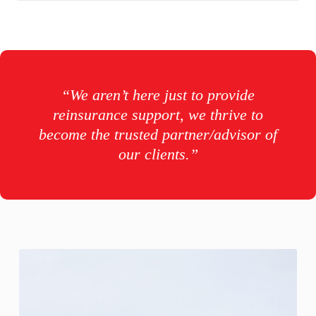
“We aren’t here just to provide
reinsurance support, we thrive to
become the trusted partner/advisor of
our clients.”