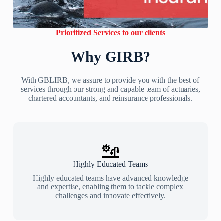
Prioritized Services to our clients
Why GIRB?
With GBLIRB, we assure to provide you with the best of
services through our strong and capable team of actuaries,
chartered accountants, and reinsurance professionals.
Highly Educated Teams
Highly educated teams have advanced knowledge
and expertise, enabling them to tackle complex
challenges and innovate effectively.