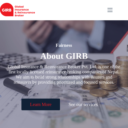
Skip
to
content
Fairness
About GIRB
Global Insurance & Reinsurance Broker Pvt. Ltd. is one of the
first locally licensed reinsurance broking companies of Nepal.
We aim to build strong relationships with insurers and
reinsurers by providing prioritized and focused services.
Learn More
See our services