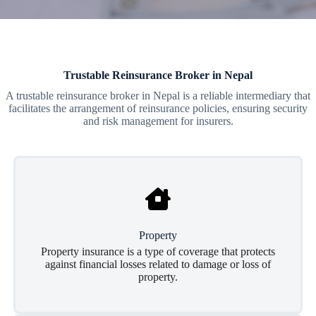
Trustable Reinsurance Broker in Nepal
A trustable reinsurance broker in Nepal is a reliable intermediary that
facilitates the arrangement of reinsurance policies, ensuring security
and risk management for insurers.
Property
Property insurance is a type of coverage that protects
against financial losses related to damage or loss of
property.