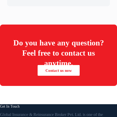
Do you have any question?
Feel free to contact us
anytime.
Contact us now
Get In Touch
Global Insurance & Reinsurance Broker Pvt. Ltd. is one of the