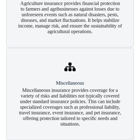
Agriculture insurance provides financial protection
to farmers and agribusinesses against losses due to
unforeseen events such as natural disasters, pests,
diseases, and market fluctuations. It helps stabilize
income, manage risk, and ensure the sustainability of
agricultural operations.
Miscellaneous
Miscellaneous insurance provides coverage for a
variety of risks and liabilities not typically covered
under standard insurance policies. This can include
specialized coverages such as professional liability,
travel insurance, event insurance, and pet insurance,
offering protection tailored to specific needs and
situations.