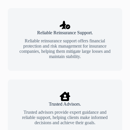
Reliable Reinsurance Support.
Reliable reinsurance support offers financial
protection and risk management for insurance
companies, helping them mitigate large losses and
maintain stability.
Trusted Advisors.
Trusted advisors provide expert guidance and
reliable support, helping clients make informed
decisions and achieve their goals.