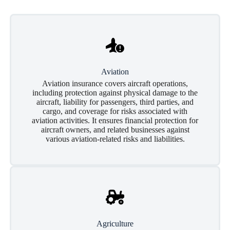
Aviation
Aviation insurance covers aircraft operations,
including protection against physical damage to the
aircraft, liability for passengers, third parties, and
cargo, and coverage for risks associated with
aviation activities. It ensures financial protection for
aircraft owners, and related businesses against
various aviation-related risks and liabilities.
Agriculture