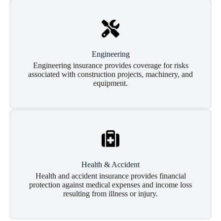
Engineering
Engineering insurance provides coverage for risks
associated with construction projects, machinery, and
equipment.
Health & Accident
Health and accident insurance provides financial
protection against medical expenses and income loss
resulting from illness or injury.